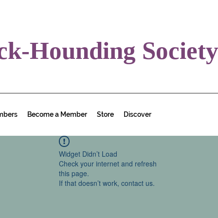
ck-Hounding Societ
mbers
Become a Member
Store
Discover
Widget Didn’t Load
Check your internet and refresh
this page.
If that doesn’t work, contact us.