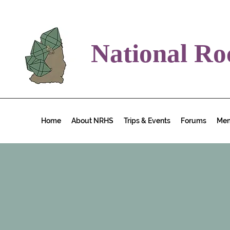
National Ro
Home
About NRHS
Trips & Events
Forums
Me