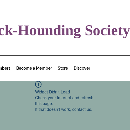
ck-Hounding Societ
mbers
Become a Member
Store
Discover
Widget Didn’t Load
Check your internet and refresh
this page.
If that doesn’t work, contact us.