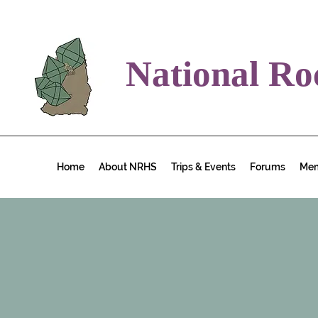
National Ro
Home
About NRHS
Trips & Events
Forums
Me